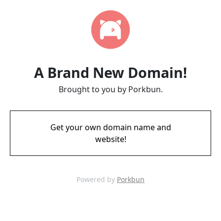
A Brand New Domain!
Brought to you by Porkbun.
Get your own domain name and
website!
Powered by
Porkbun